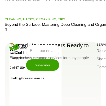
CLEANING
,
HACKS
,
ORGANIZING
,
ТIPS
Beyond the Surface: Mastering Deep Cleaning and Organ
Trusted Housekeepers Ready to
SERV
Subscribe
Clean
Resid
to Our
Easy, no-fuss cleaning services for busy people.
Newsletter
Short
Subscrible
Comm
+647-804-0934
Subscrible
hello@breezyclean.ca
+647-
hello@breezyclean.ca
804-
0934