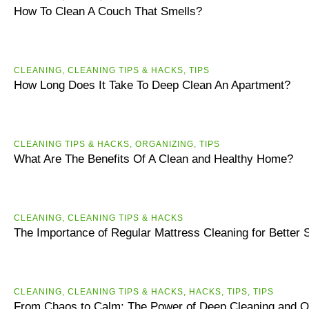
How To Clean A Couch That Smells?
CLEANING
,
CLEANING TIPS & HACKS
,
TIPS
How Long Does It Take To Deep Clean An Apartment?
CLEANING TIPS & HACKS
,
ORGANIZING
,
TIPS
What Are The Benefits Of A Clean and Healthy Home?
CLEANING
,
CLEANING TIPS & HACKS
The Importance of Regular Mattress Cleaning for Better 
CLEANING
,
CLEANING TIPS & HACKS
,
HACKS
,
TIPS
,
ТIPS
From Chaos to Calm: The Power of Deep Cleaning and O