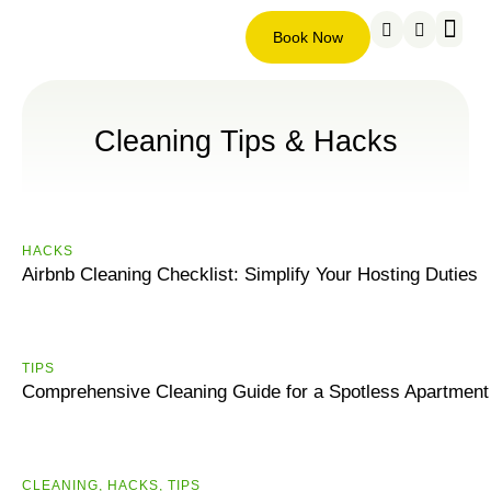
Book Now
Service ar
About us
Contact us
Book
Now
Cleaning Tips & Hacks
HACKS
Airbnb Cleaning Checklist: Simplify Your Hosting Duties
ТIPS
Comprehensive Cleaning Guide for a Spotless Apartment
CLEANING
,
HACKS
,
ТIPS