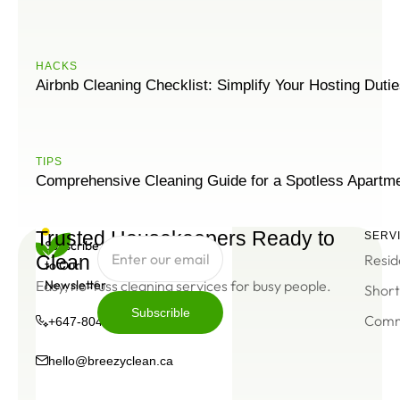
HACKS
Airbnb Cleaning Checklist: Simplify Your Hosting Duti
ТIPS
Comprehensive Cleaning Guide for a Spotless Apartm
Trusted Housekeepers Ready to
SERV
Subscribe
Clean
Resid
to Our
Easy, no-fuss cleaning services for busy people.
Newsletter
Short
Subscrible
Comm
+647-804-0934
Subscrible
hello@breezyclean.ca
+647-
hello@breezyclean.ca
804-