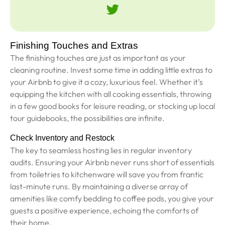
Finishing Touches and Extras
The finishing touches are just as important as your
cleaning routine. Invest some time in adding little extras to
your Airbnb to give it a cozy, luxurious feel. Whether it’s
equipping the kitchen with all cooking essentials, throwing
in a few good books for leisure reading, or stocking up local
tour guidebooks, the possibilities are infinite.
Check Inventory and Restock
The key to seamless hosting lies in regular inventory
audits. Ensuring your Airbnb never runs short of essentials
from toiletries to kitchenware will save you from frantic
last-minute runs. By maintaining a diverse array of
amenities like comfy bedding to coffee pods, you give your
guests a positive experience, echoing the comforts of
their home.