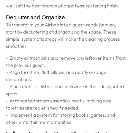
yourself the best chance of a spotless, glistening finish.
Declutter and Organize
To transform your Airbnb into a guest-ready heaven,
start by decluttering and organizing the space. These
simple, systematic steps will make the cleaning process
smoother.
– Empty all trash bins and remove any leftover items from
the previous guest.
– Align furniture, fluff pillows, and neatly arrange
decorations.
– Place utensils, dishes, and cookware in their designated
spots.
– Arrange bathroom essentials neatly, making sure
toiletries are replenished if needed.
– Implement a system for storing books, games, and
other entertainment amenities.