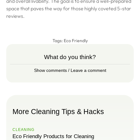
and overall livability. The goal is to ensure a well-prepared
space that paves the way for those highly coveted 5-star
reviews.
Tags:
Eco Friendly
What do you think?
Show comments / Leave a comment
More Cleaning Tips & Hacks
CLEANING
Eco Friendly Products for Cleaning