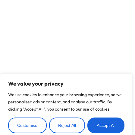
We value your privacy
We use cookies to enhance your browsing experience, serve
personalised ads or content, and analyse our traffic. By
clicking "Accept All", you consent to our use of cookies.
Customise
Reject All
Accept All