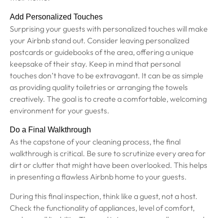
Add Personalized Touches
Surprising your guests with personalized touches will make
your Airbnb stand out. Consider leaving personalized
postcards or guidebooks of the area, offering a unique
keepsake of their stay. Keep in mind that personal
touches don’t have to be extravagant. It can be as simple
as providing quality toiletries or arranging the towels
creatively. The goal is to create a comfortable, welcoming
environment for your guests.
Do a Final Walkthrough
As the capstone of your cleaning process, the final
walkthrough is critical. Be sure to scrutinize every area for
dirt or clutter that might have been overlooked. This helps
in presenting a flawless Airbnb home to your guests.
During this final inspection, think like a guest, not a host.
Check the functionality of appliances, level of comfort,