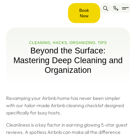
Book
Now
Service are
About us
Contact us
Book
Now
CLEANING
,
HACKS
,
ORGANIZING
,
ТIPS
Beyond the Surface:
Mastering Deep Cleaning and
Organization
Revamping your Airbnb home has never been simpler
with our tailor-made Airbnb cleaning checklist designed
specifically for busy hosts.
Cleanliness is a key factor in earning glowing 5-star guest
reviews. A spotless Airbnb can make all the difference