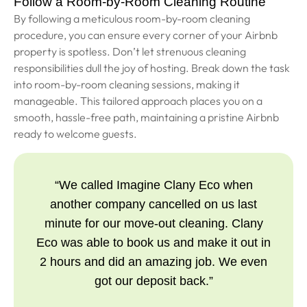
Follow a Room-by-Room Cleaning Routine
By following a meticulous room-by-room cleaning
procedure, you can ensure every corner of your Airbnb
property is spotless. Don’t let strenuous cleaning
responsibilities dull the joy of hosting. Break down the task
into room-by-room cleaning sessions, making it
manageable. This tailored approach places you on a
smooth, hassle-free path, maintaining a pristine Airbnb
ready to welcome guests.
“We called Imagine Clany Eco when
another company cancelled on us last
minute for our move-out cleaning. Clany
Eco was able to book us and make it out in
2 hours and did an amazing job. We even
got our deposit back.”