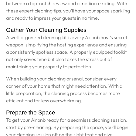
between a top-notch review and a mediocre rating. With
these expert cleaning tips, you’ll have your space sparkling
and ready to impress your guests in no time.
Gather Your Cleaning Supplies
A well-organized cleaning kit is every Airbnb host’s secret
weapon, simplifying the hosting experience and ensuring
a consistently spotless space. A properly equipped toolkit
not only saves time but also takes the stress out of
maintaining your property to perfection.
When building your cleaning arsenal, consider every
corner of your home that might need attention. With a
little preparation, the cleaning process becomes more
efficient and far less overwhelming.
Prepare the Space
To get your Airbnb ready for a seamless cleaning session,
start by pre-cleaning. By preparing the space, you’ll begin
your cleaning session off on the right foot and give