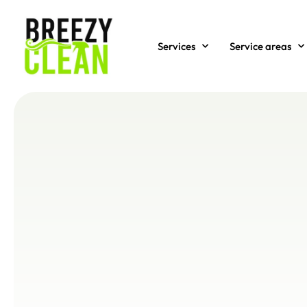
Services
Service areas