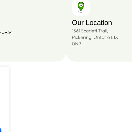
Our Location
1561 Scarlett Trail,
4-0934
Pickering, Ontario L1X
0N9