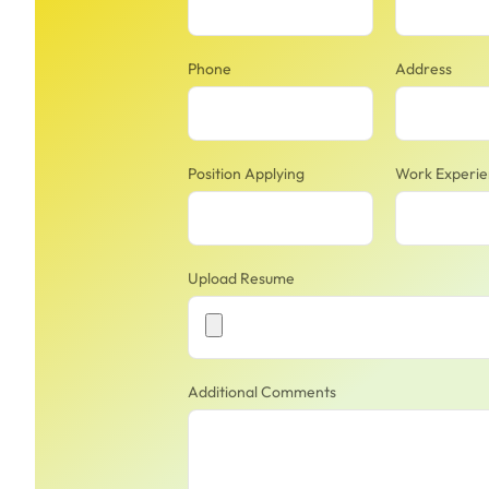
Phone
Address
Position Applying
Work Experi
Upload Resume
Additional Comments