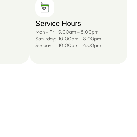
Service Hours
Mon – Fri:
9.00am – 8.00pm
Saturday:
10.00am – 8.00pm
Sunday:
10.00am – 4.00pm