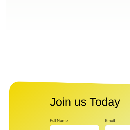
Join us Today
Full Name
Email