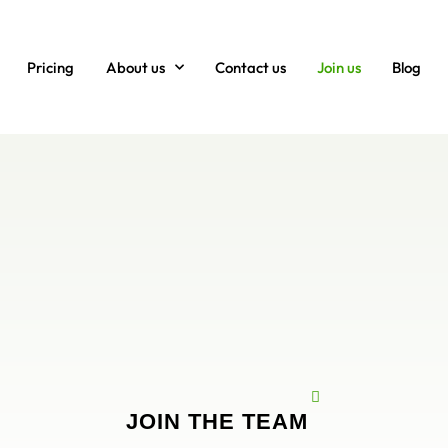
Pricing
About us
Contact us
Join us
Blog
JOIN THE TEAM