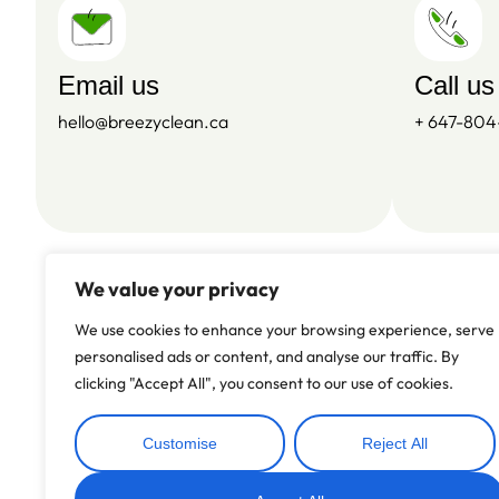
Email us
Call us
hello@breezyclean.ca
+ 647-80
We value your privacy
We use cookies to enhance your browsing experience, serve
personalised ads or content, and analyse our traffic. By
clicking "Accept All", you consent to our use of cookies.
Customise
Reject All