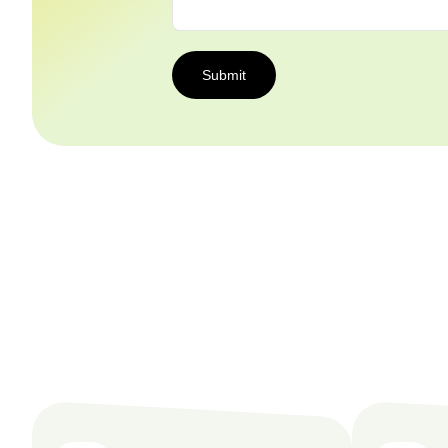
Submit
Submit