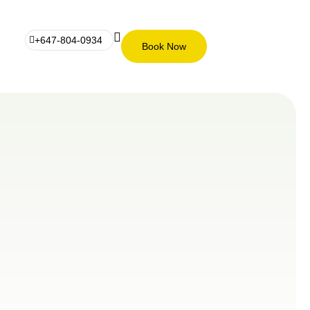
+647-804-0934
Book Now
Book
+647-
Now
804-
0934