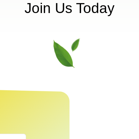
Join Us Today