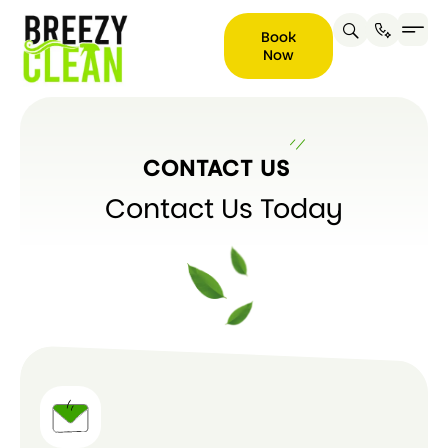
Book
Now
Book
Now
CONTACT US
Contact Us Today