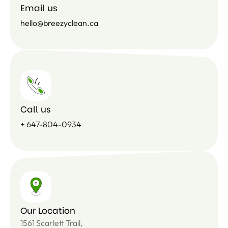
Email us
hello@breezyclean.ca
Call us
+ 647-804-0934
Our Location
1561 Scarlett Trail,