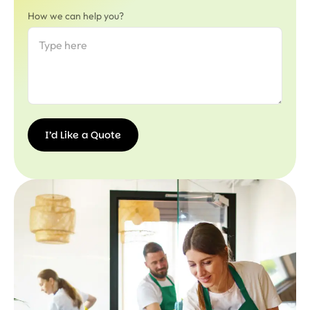
How we can help you?
I’d Like a Quote
I’d
Like a
Quote