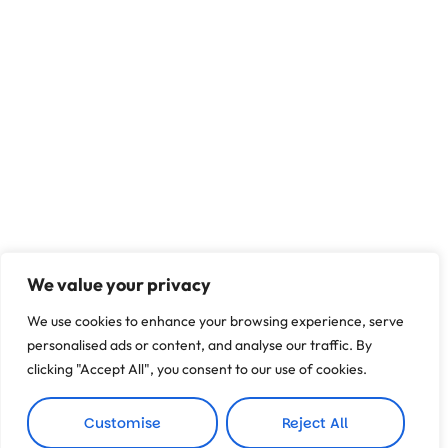
We value your privacy
We use cookies to enhance your browsing experience, serve
personalised ads or content, and analyse our traffic. By
clicking "Accept All", you consent to our use of cookies.
Customise
Reject All