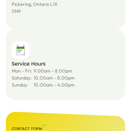
Pickering, Ontario L1X
0N9
Service Hours
Mon – Fri:
9.00am – 8.00pm
Saturday:
10.00am – 8.00pm
Sunday:
10.00am – 4.00pm
CONTACT FORM