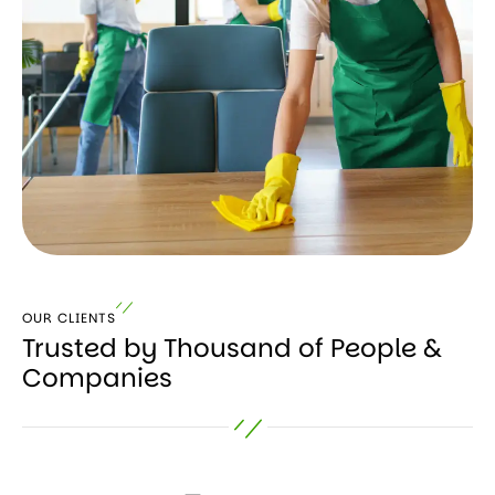
OUR CLIENTS
Trusted by Thousand of People &
Companies