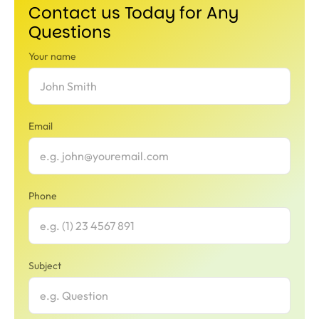
Contact us Today for Any
Questions
Your name
Email
Phone
Subject